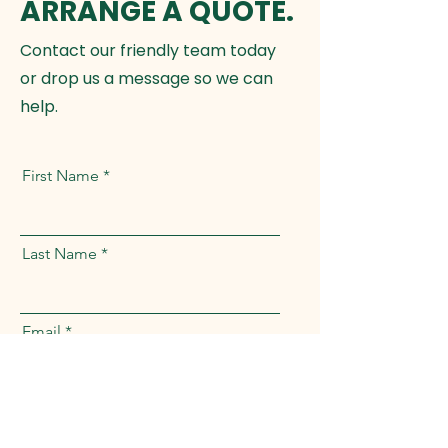
ARRANGE A QUOTE.
Contact our friendly team today
or drop us a message so we can
help.
First Name
Last Name
Email
Full Address