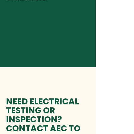
NEED ELECTRICAL
TESTING OR
INSPECTION?
CONTACT AEC TO