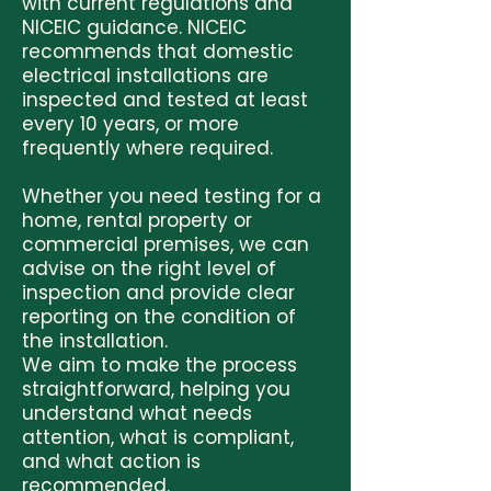
with current regulations and
NICEIC guidance. NICEIC
recommends that domestic
electrical installations are
inspected and tested at least
every 10 years, or more
frequently where required.
Whether you need testing for a
home, rental property or
commercial premises, we can
advise on the right level of
inspection and provide clear
reporting on the condition of
the installation.
We aim to make the process
straightforward, helping you
understand what needs
attention, what is compliant,
and what action is
recommended.