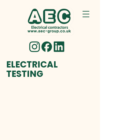
ELECTRICAL
TESTING