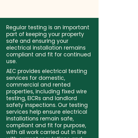
Regular testing is an important
part of keeping your property
safe and ensuring your
electrical installation remains
compliant and fit for continued
use.
AEC provides electrical testing
services for domestic,
commercial and rented
properties, including fixed wire
testing, EICRs and landlord
safety inspections. Our testing
services help ensure electrical
installations remain safe,
compliant and fit for purpose,
with all work carried out in line